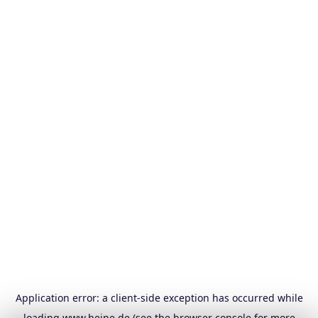
Application error: a
client
-side exception has occurred while
loading
www.heine.de
(see the
browser console
for more